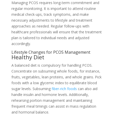
Managing PCOS requires long-term commitment and
regular monitoring. It is important to attend routine
medical check-ups, track symptoms, and make
necessary adjustments to lifestyle and treatment
approaches as needed. Regular follow-ups with
healthcare professionals will ensure that the treatment
plan is tailored to individual needs and adjusted
accordingly.
Lifestyle Changes for PCOS Management
Healthy Diet
A balanced diet is compulsory for handling PCOS.
Concentrate on subsuming whole foods, for instance,
fruits, vegetables, lean proteins, and whole grains. Pick
foods with a low glycemic index to equilibrate blood
sugar levels. Subsuming
fiber-rich foods
can also aid
handle insulin and hormone levels. Additionally,
rehearsing portion management and maintaining
frequent meal timings can assist in mass regulation
and hormonal balance.