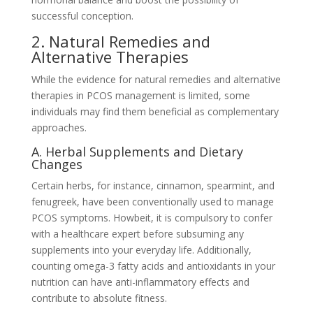
successful conception.
2. Natural Remedies and
Alternative Therapies
While the evidence for natural remedies and alternative
therapies in PCOS management is limited, some
individuals may find them beneficial as complementary
approaches.
A. Herbal Supplements and Dietary
Changes
Certain herbs, for instance, cinnamon, spearmint, and
fenugreek, have been conventionally used to manage
PCOS symptoms. Howbeit, it is compulsory to confer
with a healthcare expert before subsuming any
supplements into your everyday life. Additionally,
counting omega-3 fatty acids and antioxidants in your
nutrition can have anti-inflammatory effects and
contribute to absolute fitness.