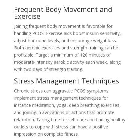
Frequent Body Movement and
Exercise
Joining frequent body movement is favorable for
handling PCOS. Exercise aids boost insulin sensitivity,
adjust hormone levels, and encourage weight loss.
Both aerobic exercises and strength training can be
profitable. Target a minimum of 120 minutes of
moderate-intensity aerobic activity each week, along
with two days of strength training.
Stress Management Techniques
Chronic stress can aggravate PCOS symptoms.
Implement stress management techniques for
instance meditation, yoga, deep breathing exercises,
and joining in avocations or actions that promote
relaxation. Taking time for self-care and finding healthy
outlets to cope with stress can have a positive
impression on complete fitness.