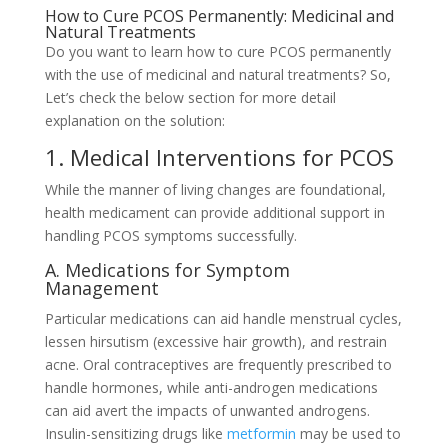
How to Cure PCOS Permanently: Medicinal and
Natural Treatments
Do you want to learn how to cure PCOS permanently
with the use of medicinal and natural treatments? So,
Let’s check the below section for more detail
explanation on the solution:
1. Medical Interventions for PCOS
While the manner of living changes are foundational,
health medicament can provide additional support in
handling PCOS symptoms successfully.
A. Medications for Symptom
Management
Particular medications can aid handle menstrual cycles,
lessen hirsutism (excessive hair growth), and restrain
acne. Oral contraceptives are frequently prescribed to
handle hormones, while anti-androgen medications
can aid avert the impacts of unwanted androgens.
Insulin-sensitizing drugs like
metformin
may be used to