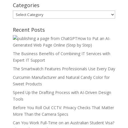
Categories
Categories
Recent Posts
How to Put an AI-
Generated Web Page Online (Step by Step)
The Business Benefits of Combining IT Services with
Expert IT Support
The Smartwatch Features Professionals Use Every Day
Curcumin Manufacturer and Natural Candy Color for
Sweet Products
Speed Up the Drafting Process with AI-Driven Design
Tools
Before You Roll Out CCTV: Privacy Checks That Matter
More Than the Camera Specs
Can You Work Full-Time on an Australian Student Visa?