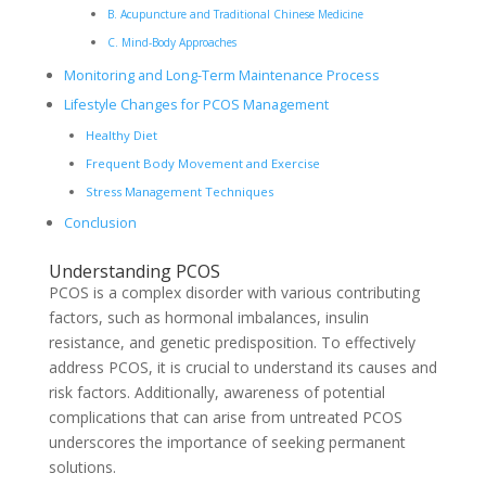
B. Acupuncture and Traditional Chinese Medicine
C. Mind-Body Approaches
Monitoring and Long-Term Maintenance Process
Lifestyle Changes for PCOS Management
Healthy Diet
Frequent Body Movement and Exercise
Stress Management Techniques
Conclusion
Understanding PCOS
PCOS is a complex disorder with various contributing
factors, such as hormonal imbalances, insulin
resistance, and genetic predisposition. To effectively
address PCOS, it is crucial to understand its causes and
risk factors. Additionally, awareness of potential
complications that can arise from untreated PCOS
underscores the importance of seeking permanent
solutions.