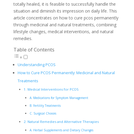
totally healed, it is feasible to successfully handle the
situation and diminish its impression on daily life. This
article concentrates on how to cure pcos permanently
through medicinal and natural treatments, combining
lifestyle changes, medical interventions, and natural
remedies.
Table of Contents
Understanding PCOS
How to Cure PCOS Permanently: Medicinal and Natural
Treatments
1. Medical Interventions for PCOS
A. Medications for Symptom Management
B. Fertility Treatments
C. Surgical Choices
2. Natural Remedies and Alternative Therapies
A. Herbal Supplements and Dietary Changes