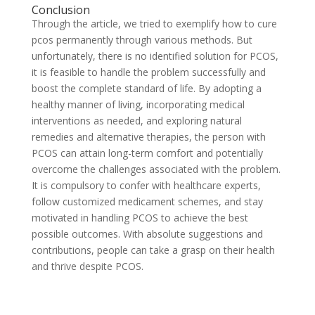
Conclusion
Through the article, we tried to exemplify how to cure
pcos permanently through various methods. But
unfortunately, there is no identified solution for PCOS,
it is feasible to handle the problem successfully and
boost the complete standard of life. By adopting a
healthy manner of living, incorporating medical
interventions as needed, and exploring natural
remedies and alternative therapies, the person with
PCOS can attain long-term comfort and potentially
overcome the challenges associated with the problem.
It is compulsory to confer with healthcare experts,
follow customized medicament schemes, and stay
motivated in handling PCOS to achieve the best
possible outcomes. With absolute suggestions and
contributions, people can take a grasp on their health
and thrive despite PCOS.