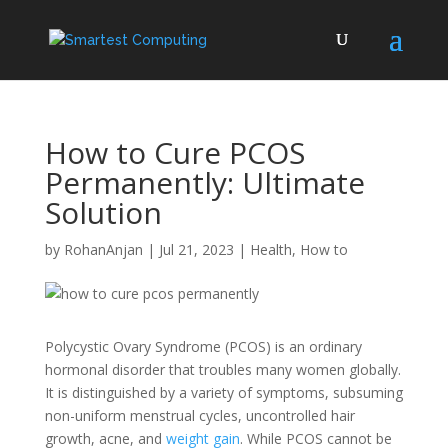
How to Cure PCOS
Permanently: Ultimate
Solution
by
RohanAnjan
|
Jul 21, 2023
|
Health
,
How to
Polycystic Ovary Syndrome (PCOS) is an ordinary
hormonal disorder that troubles many women globally.
It is distinguished by a variety of symptoms, subsuming
non-uniform menstrual cycles, uncontrolled hair
growth, acne, and
weight gain
. While PCOS cannot be