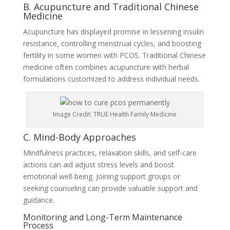
B. Acupuncture and Traditional Chinese
Medicine
Acupuncture has displayed promise in lessening insulin
resistance, controlling menstrual cycles, and boosting
fertility in some women with PCOS. Traditional Chinese
medicine often combines acupuncture with herbal
formulations customized to address individual needs.
Image Credit: TRUE Health Family Medicine
C. Mind-Body Approaches
Mindfulness practices, relaxation skills, and self-care
actions can aid adjust stress levels and boost
emotional well-being. Joining support groups or
seeking counseling can provide valuable support and
guidance.
Monitoring and Long-Term Maintenance
Process