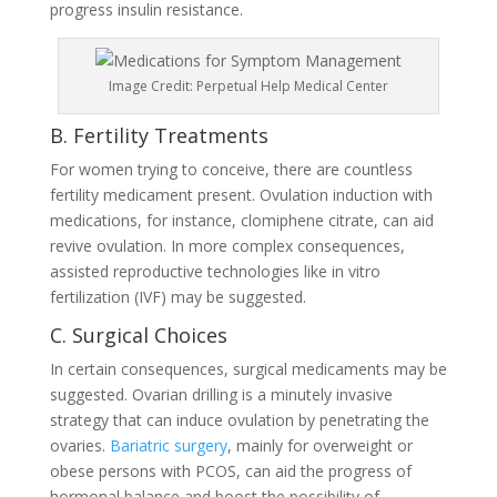
progress insulin resistance.
Image Credit: Perpetual Help Medical Center
B. Fertility Treatments
For women trying to conceive, there are countless
fertility medicament present. Ovulation induction with
medications, for instance, clomiphene citrate, can aid
revive ovulation. In more complex consequences,
assisted reproductive technologies like in vitro
fertilization (IVF) may be suggested.
C. Surgical Choices
In certain consequences, surgical medicaments may be
suggested. Ovarian drilling is a minutely invasive
strategy that can induce ovulation by penetrating the
ovaries.
Bariatric surgery
, mainly for overweight or
obese persons with PCOS, can aid the progress of
hormonal balance and boost the possibility of