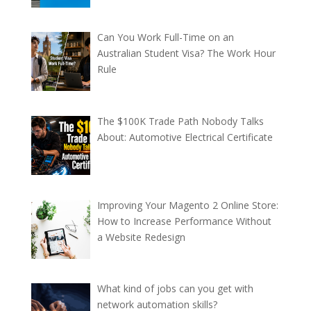
Can You Work Full-Time on an
Australian Student Visa? The Work Hour
Rule
The $100K Trade Path Nobody Talks
About: Automotive Electrical Certificate
Improving Your Magento 2 Online Store:
How to Increase Performance Without
a Website Redesign
What kind of jobs can you get with
network automation skills?