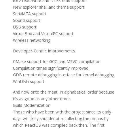
ext2 read/write and NTFS read support
New explorer shell and theme support
SerialATA support
Sound support
USB support
VirtualBox and VirtualPC support
Wireless networking
Developer-Centric Improvements
CMake support for GCC and MSVC compilation
Compilation times significantly improved
GDB remote debugging interface for kernel debugging
WinDBG support
And now onto the meat. In alphabetical order because
it’s as good as any other order.
Build Modernization
Those who have been with the project since its early
days will likely shudder at recollecting the means by
which ReactOS was compiled back then. The first