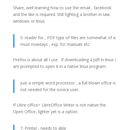
Share, well learning how to use the email , facebook
and the like is required. Still fighting a brother-in-law.
windows or linux.
5. reader for , PDF type of files are somewhat of a
must nowdays , esp. for manuals etc:
Firefox is about all I use . If downloading a pdf in linux I
am prompted to open it in a native linux program.
Just a simple word processor , a full blown office is
not needed for the novice user .
If Libre office> LibreOffice Writer is not native the
Open Office, lighter yet is a option.
7. Printer , needs to able