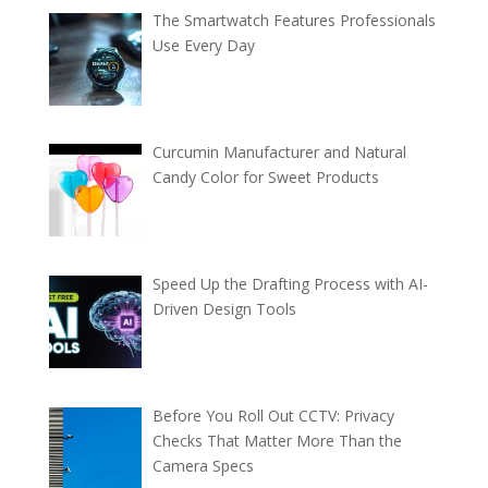
The Smartwatch Features Professionals
Use Every Day
Curcumin Manufacturer and Natural
Candy Color for Sweet Products
Speed Up the Drafting Process with AI-
Driven Design Tools
Before You Roll Out CCTV: Privacy
Checks That Matter More Than the
Camera Specs