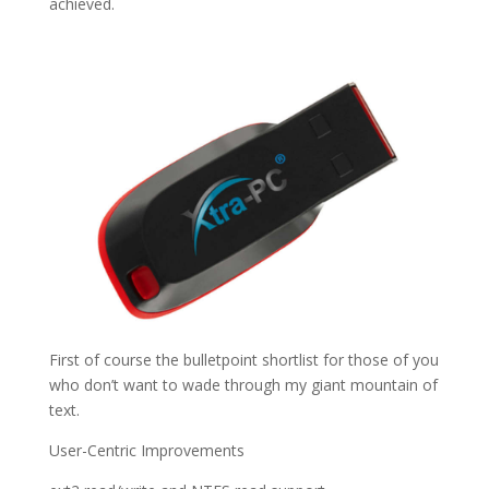
achieved.
First of course the bulletpoint shortlist for those of you
who don’t want to wade through my giant mountain of
text.
User-Centric Improvements