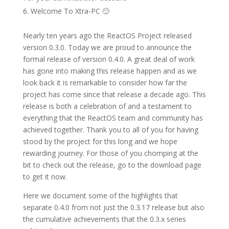
Welcome To Xtra-PC 🙂
Nearly ten years ago the ReactOS Project released
version 0.3.0. Today we are proud to announce the
formal release of version 0.4.0. A great deal of work
has gone into making this release happen and as we
look back it is remarkable to consider how far the
project has come since that release a decade ago. This
release is both a celebration of and a testament to
everything that the ReactOS team and community has
achieved together. Thank you to all of you for having
stood by the project for this long and we hope
rewarding journey. For those of you chomping at the
bit to check out the release, go to the download page
to get it now.
Here we document some of the highlights that
separate 0.4.0 from not just the 0.3.17 release but also
the cumulative achievements that the 0.3.x series