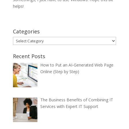
helps!
Categories
Categories
Recent Posts
How to Put an AI-Generated Web Page
Online (Step by Step)
The Business Benefits of Combining IT
Services with Expert IT Support