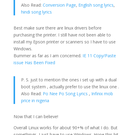
Also Read:
Conversion Page
,
English song lyrics
,
hindi song lyrics
Best make sure there are linux drivers before
purchasing the printer. I still have not been able to
install my Epson printer or scanners so I have to use
Windows.
Bummer as far as I am concerned.
IE 11 Copy/Paste
issue Has Been Fixed
P. S. just to mention the ones i set up with a dual
boot system , actually prefer to use the linux one .
Also Read:
Po Nee Po Song Lyrics
,
Infinix mob
price in nigeria
Now that I can believe!
Overall Linux works for about 90+% of what I do. But
somethings, I just have to use Windows. Hope this bit