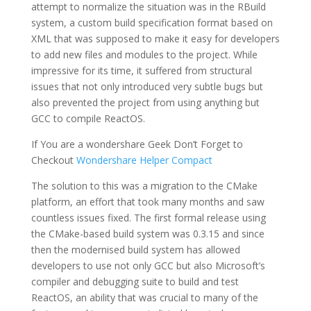
attempt to normalize the situation was in the RBuild
system, a custom build specification format based on
XML that was supposed to make it easy for developers
to add new files and modules to the project. While
impressive for its time, it suffered from structural
issues that not only introduced very subtle bugs but
also prevented the project from using anything but
GCC to compile ReactOS.
If You are a wondershare Geek Don’t Forget to
Checkout
Wondershare Helper Compact
The solution to this was a migration to the CMake
platform, an effort that took many months and saw
countless issues fixed. The first formal release using
the CMake-based build system was 0.3.15 and since
then the modernised build system has allowed
developers to use not only GCC but also Microsoft’s
compiler and debugging suite to build and test
ReactOS, an ability that was crucial to many of the