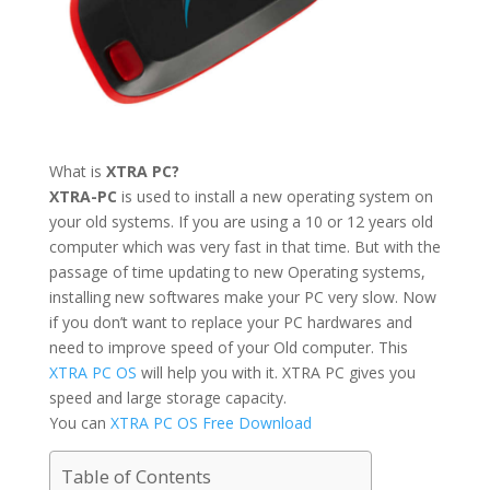
What is
XTRA PC?
XTRA-PC
is used to install a new operating system on
your old systems. If you are using a 10 or 12 years old
computer which was very fast in that time. But with the
passage of time updating to new Operating systems,
installing new softwares make your PC very slow. Now
if you don’t want to replace your PC hardwares and
need to improve speed of your Old computer. This
XTRA PC OS
will help you with it. XTRA PC gives you
speed and large storage capacity.
You can
XTRA PC OS Free Download
Table of Contents