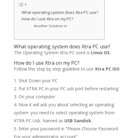
What operating system does Xtra PC use?
How do I use Xtra on my PC?
Another Solution is:
What operating system does Xtra PC use?
The Operating System Xtra PC used is
Linux OS.
How do I use Xtra on my PC?
Follow this step by step guideline to use
Xtra PC ISO
Shut Down your PC
Put XTRA PC in your PC usb port before restarting
On your computer
Now it will ask you about selecting an operating
system. you need to select operating system from
XTRA PC Usb. Named as
USB Sandisk.
Enter your password in “Please Choose Password
For your administrator account”