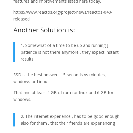
features and improvements listed here today.
https://www.reactos.org/project-news/reactos-040-
released
Another Solution is:
1. Somewhat of a time to be up and running [
patience is not there anymore , they expect instant
results .
SSD is the best answer . 15 seconds vs minutes,
windows or Linux
That and at least 4 GB of ram for linux and 6 GB for
windows.
2. The internet experience , has to be good enough
also for them , that their friends are experiencing