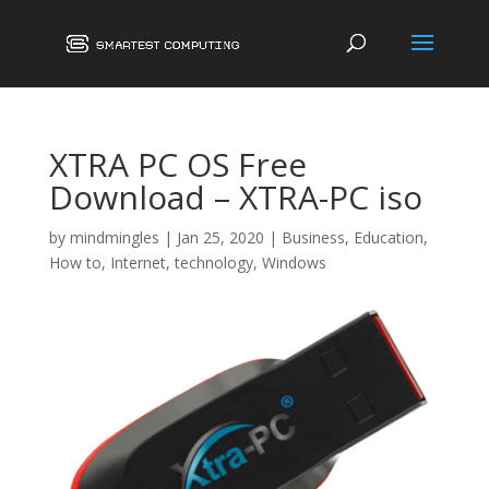
XTRA PC OS Free
Download – XTRA-PC iso
by
mindmingles
|
Jan 25, 2020
|
Business
,
Education
,
How to
,
Internet
,
technology
,
Windows