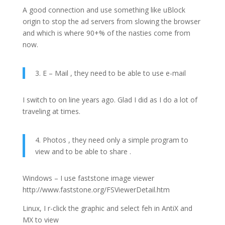
A good connection and use something like uBlock
origin to stop the ad servers from slowing the browser
and which is where 90+% of the nasties come from
now.
3. E – Mail , they need to be able to use e-mail
I switch to on line years ago. Glad I did as I do a lot of
traveling at times.
4. Photos , they need only a simple program to
view and to be able to share .
Windows – I use faststone image viewer
http://www.faststone.org/FSViewerDetail.htm
Linux, I r-click the graphic and select feh in AntiX and
MX to view