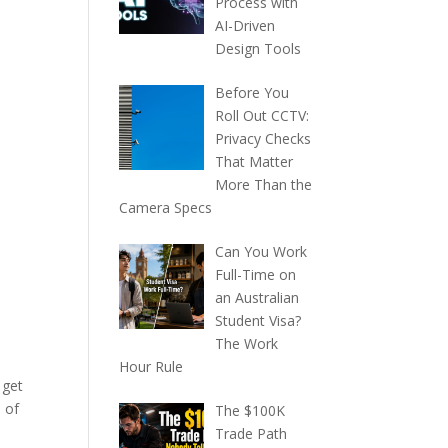
Process with
AI-Driven
Design Tools
Before You
Roll Out CCTV:
Privacy Checks
That Matter
More Than the
Camera Specs
Can You Work
Full-Time on
an Australian
Student Visa?
The Work
Hour Rule
 get
 of
The $100K
Trade Path