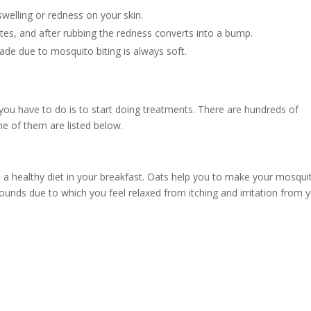
elling or redness on your skin.
tes, and after rubbing the redness converts into a bump.
de due to mosquito biting is always soft.
 you have to do is to start doing treatments. There are hundreds of
me of them are listed below.
as a healthy diet in your breakfast. Oats help you to make your mosqui
mpounds due to which you feel relaxed from itching and irritation from 