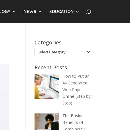
LOGY
NEWS
EDUCATION
Categories
Categories
Recent Posts
How to Put an
AI-Generated
Web Page
Online (Step by
Step)
The Business
Benefits of
Combining IT