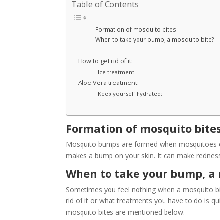
Table of Contents
Formation of mosquito bites:
When to take your bump, a mosquito bite?
How to get rid of it:
Ice treatment:
Aloe Vera treatment:
Keep yourself hydrated:
Formation of mosquito bites
Mosquito bumps are formed when mosquitoes eject
makes a bump on your skin. It can make redness 
When to take your bump, a 
Sometimes you feel nothing when a mosquito bit
rid of it or what treatments you have to do is q
mosquito bites are mentioned below.