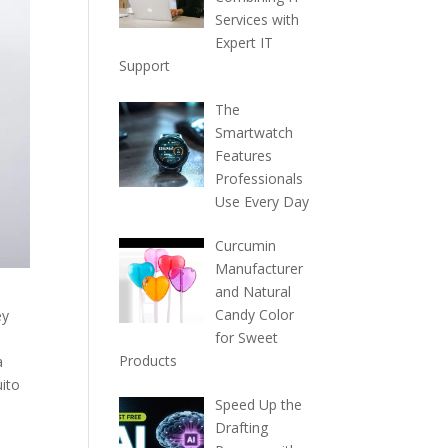
Services with
Expert IT
Support
The
Smartwatch
Features
Professionals
Use Every Day
Curcumin
Manufacturer
and Natural
Candy Color
ey
for Sweet
Products
a
uito
Speed Up the
Drafting