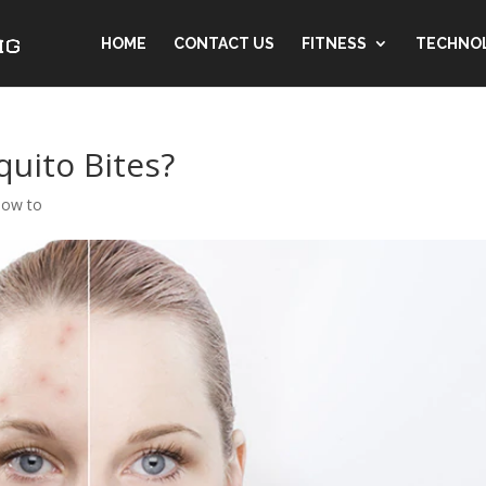
HOME
CONTACT US
FITNESS
TECHNO
quito Bites?
ow to