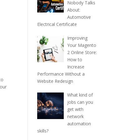
Nobody Talks
About:
Automotive
Electrical Certificate
Improving
Your Magento
2 Online Store:
How to
Increase
Performance Without a
to
Website Redesign
your
What kind of
jobs can you
get with
network
automation
skills?