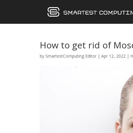
How to get rid of Mos
by
SmartestComputing Editor
|
Apr 12, 2022
|
H