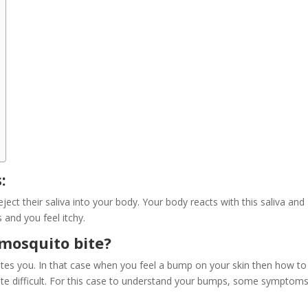
:
 their saliva into your body. Your body reacts with this saliva and
and you feel itchy.
mosquito bite?
es you. In that case when you feel a bump on your skin then how to
uite difficult. For this case to understand your bumps, some symptoms