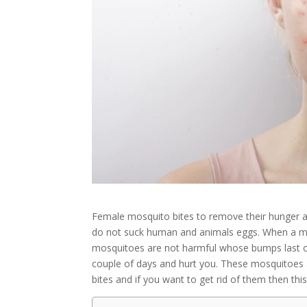
Female mosquito bites to remove their hunger 
do not suck human and animals eggs. When a mo
mosquitoes are not harmful whose bumps last o
couple of days and hurt you. These mosquitoes a
bites and if you want to get rid of them then this 