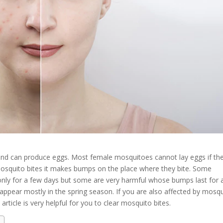
and can produce eggs. Most female mosquitoes cannot lay eggs if th
squito bites it makes bumps on the place where they bite. Some
nly for a few days but some are very harmful whose bumps last for 
ppear mostly in the spring season. If you are also affected by mosq
article is very helpful for you to clear mosquito bites.