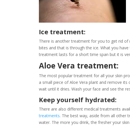
Ice treatment:
There is another treatment for you to get rid of 
bites and that is through the ice. What you have 
treatment lasts for a short time span but it is ve
Aloe Vera treatment:
The most popular treatment for all your skin probl
a small piece of Aloe Vera plant and remove its o
wait until it dries. Wash your face and see the res
Keep yourself hydrated:
There are also different medical treatments availa
treatments
. The best way, aside from all other
water. The more you drink, the fresher your sk