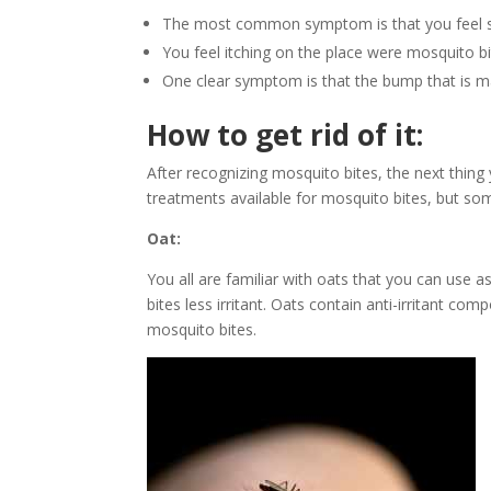
The most common symptom is that you feel sw
You feel itching on the place were mosquito bi
One clear symptom is that the bump that is ma
How to get rid of it:
After recognizing mosquito bites, the next thing
treatments available for mosquito bites, but so
Oat:
You all are familiar with oats that you can use 
bites less irritant. Oats contain anti-irritant co
mosquito bites.