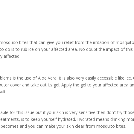
mosquito bites that can give you relief from the irritation of mosquit
to do is to rub ice on your affected area. No doubt the impact of this
ry affected.
ems is the use of Aloe Vera. It is also very easily accessible like ice.
uter cover and take out its gel. Apply the gel to your affected area a
ult.
ble for this issue but if your skin is very sensitive then don’t try thos
 treatments, is to keep yourself hydrated. Hydrated means drinking mo
in becomes and you can make your skin clear from mosquito bites.