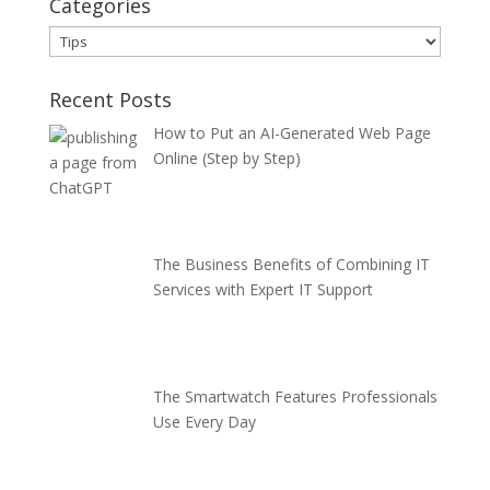
Categories
Categories
Recent Posts
How to Put an AI-Generated Web Page
Online (Step by Step)
The Business Benefits of Combining IT
Services with Expert IT Support
The Smartwatch Features Professionals
Use Every Day