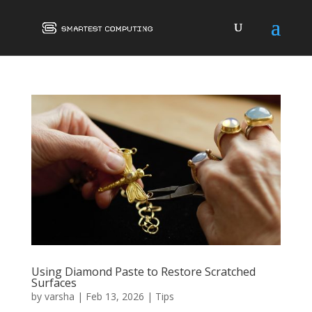
Using Diamond Paste to Restore Scratched
Surfaces
by
varsha
|
Feb 13, 2026
|
Tips