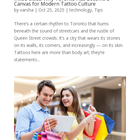
Canvas for Modern Tattoo Culture
by
varsha
|
Oct 25, 2025
|
technology
,
Tips
There’s a certain rhythm to Toronto that hums
beneath the sound of streetcars and the rustle of
Queen Street crowds. It’s a city that wears its stories
on its walls, its corners, and increasingly — on its skin.
Tattoos here are more than body art; they’re
statements...