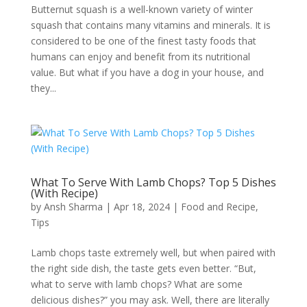
Butternut squash is a well-known variety of winter
squash that contains many vitamins and minerals. It is
considered to be one of the finest tasty foods that
humans can enjoy and benefit from its nutritional
value. But what if you have a dog in your house, and
they...
What To Serve With Lamb Chops? Top 5 Dishes
(With Recipe)
by
Ansh Sharma
|
Apr 18, 2024
|
Food and Recipe
,
Tips
Lamb chops taste extremely well, but when paired with
the right side dish, the taste gets even better. “But,
what to serve with lamb chops? What are some
delicious dishes?” you may ask. Well, there are literally