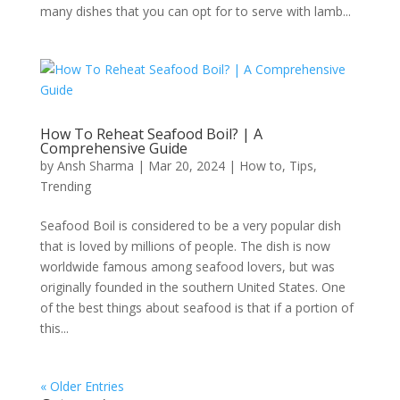
many dishes that you can opt for to serve with lamb...
How To Reheat Seafood Boil? | A
Comprehensive Guide
by
Ansh Sharma
|
Mar 20, 2024
|
How to
,
Tips
,
Trending
Seafood Boil is considered to be a very popular dish
that is loved by millions of people. The dish is now
worldwide famous among seafood lovers, but was
originally founded in the southern United States. One
of the best things about seafood is that if a portion of
this...
« Older Entries