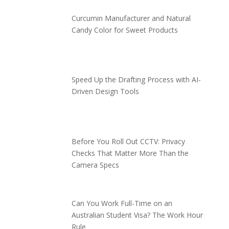
Curcumin Manufacturer and Natural
Candy Color for Sweet Products
Speed Up the Drafting Process with AI-
Driven Design Tools
Before You Roll Out CCTV: Privacy
Checks That Matter More Than the
Camera Specs
Can You Work Full-Time on an
Australian Student Visa? The Work Hour
Rule