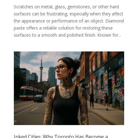
Scratches on metal, glass, gemstones, or other hard
surfaces can be frustrating, especially when they affect
the appearance or performance of an object. Diamond
paste offers a reliable solution for restoring these
surfaces to a smooth and polished finish. Known for...
Inked Cities: Why Toronto Has Become a