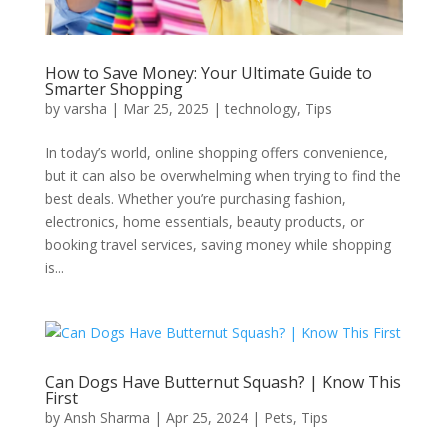
How to Save Money: Your Ultimate Guide to
Smarter Shopping
by
varsha
|
Mar 25, 2025
|
technology
,
Tips
In today’s world, online shopping offers convenience,
but it can also be overwhelming when trying to find the
best deals. Whether you’re purchasing fashion,
electronics, home essentials, beauty products, or
booking travel services, saving money while shopping
is...
Can Dogs Have Butternut Squash? | Know This
First
by
Ansh Sharma
|
Apr 25, 2024
|
Pets
,
Tips