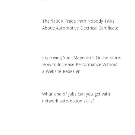
The $100K Trade Path Nobody Talks
About: Automotive Electrical Certificate
Improving Your Magento 2 Online Store:
How to Increase Performance Without
a Website Redesign
What kind of jobs can you get with
network automation skills?