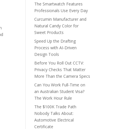
The Smartwatch Features
Professionals Use Every Day
Curcumin Manufacturer and
Natural Candy Color for
in
Sweet Products
nd
Speed Up the Drafting
Process with AI-Driven
Design Tools
Before You Roll Out CCTV:
Privacy Checks That Matter
More Than the Camera Specs
Can You Work Full-Time on
an Australian Student Visa?
The Work Hour Rule
The $100K Trade Path
Nobody Talks About:
Automotive Electrical
Certificate