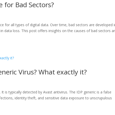
 for Bad Sectors?
e for all types of digital data. Over time, bad sectors are developed 
g in data loss. This post offers insights on the causes of bad sectors a
eric Virus? What exactly it?
It is typically detected by Avast antivirus. The IDP generic is a false
fections, identity theft, and sensitive data exposure to unscrupulous