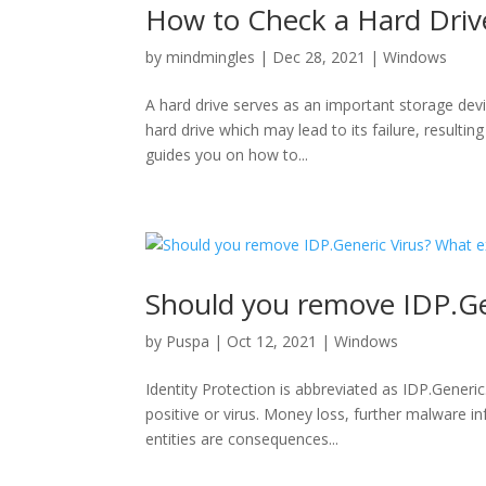
How to Check a Hard Drive
by
mindmingles
|
Dec 28, 2021
|
Windows
A hard drive serves as an important storage devic
hard drive which may lead to its failure, resultin
guides you on how to...
Should you remove IDP.Gen
by
Puspa
|
Oct 12, 2021
|
Windows
Identity Protection is abbreviated as IDP.Generic. 
positive or virus. Money loss, further malware in
entities are consequences...