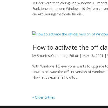
Mit der Veröffentlichung von Windows 10 möcht
Funktionen im neuen Windows 10-System zu verwe
die Aktivierungsmethode für die...
How to activate the offici
by
SmartestComputing Editor
|
May 18, 2021
|
With Windows 10, everyone wants to upgrade to
How to activate the official version of Windows 
Now let us examine how to...
« Older Entries