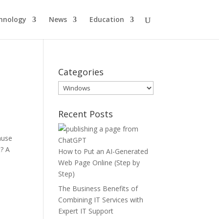
hnology
News
Education
Categories
Categories
Recent Posts
ause
t? A
How to Put an AI-Generated
Web Page Online (Step by
Step)
The Business Benefits of
Combining IT Services with
Expert IT Support