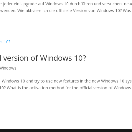
e jeder ein Upgrade auf Windows 10 durchführen und versuchen, neu
nden. Wie aktiviere ich die offizielle Version von Windows 10? Was 
al version of Windows 10?
Windows
 Windows 10 and try to use new features in the new Windows 10 sy
10? What is the activation method for the official version of Windows