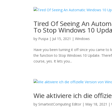
Tired Of Seeing An Autom
To Stop Windows 10 Upda
by
Puspa
|
Jul 15, 2021
|
Windows
Have you been turning it off since you came to 
the function to Stop Windows 10 Update. Therefo
course, yes. It lets you...
Wie aktiviere ich die offiz
by
SmartestComputing Editor
|
May 18, 2021
|