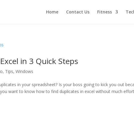
Home
Contact Us
Fitness
Tec
Excel in 3 Quick Steps
to
,
Tips
,
Windows
uplicates in your spreadsheet? Is your boss going to kick you out bec
o you want to know how to find duplicates in excel without much effor