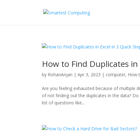
How to Find Duplicates in 
by
RohanAnjan
|
Apr 3, 2023
|
computer
,
How 
Are you feeling exhausted because of multiple d
of not finding out the duplicates in the data? D
list of questions like...