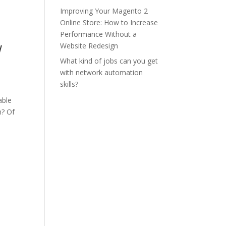
Improving Your Magento 2
Online Store: How to Increase
Performance Without a
w
Website Redesign
What kind of jobs can you get
with network automation
skills?
able
m? Of