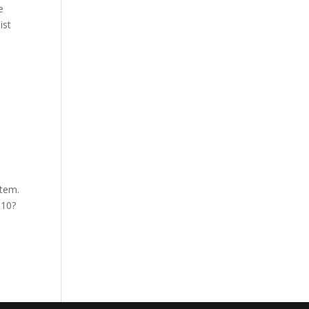
e
ist
stem.
 10?