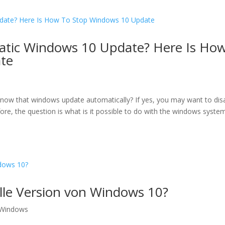
atic Windows 10 Update? Here Is Ho
te
know that windows update automatically? If yes, you may want to dis
re, the question is what is it possible to do with the windows syste
ielle Version von Windows 10?
Windows